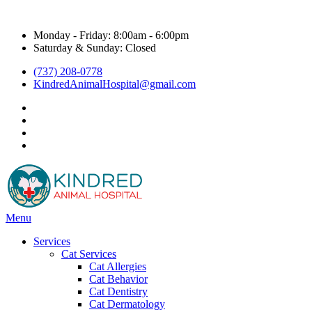
Hours & Contact
Monday - Friday: 8:00am - 6:00pm
Saturday & Sunday: Closed
(737) 208-0778
KindredAnimalHospital@gmail.com
facebook
instagram
google
title="Kyle Veterinarian - NextDoor"
Main
Menu
Menu
Services
Cat Services
Cat Allergies
Cat Behavior
Cat Dentistry
Cat Dermatology