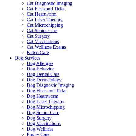
Cat Diagnostic Imaging
Cat Fleas and Ticks
Cat Heartworm
Cat Laser Therapy
Cat Microchipping
Cat Senior Care
Cat Surgery
Cat Vaccinations
Cat Wellness Exams
Kitten Care
Dog Services
Dog Allergies
Dog Behavior
Dog Dental Care
Dog Dermatology
Dog Diagnostic Imaging
Dog Fleas and Ticks
Dog Heartworm
Dog Laser Therapy
Dog Microchipping
Dog Senior Care
Dog Surgery
Dog Vaccinations
Dog Wellness
Puppy Care