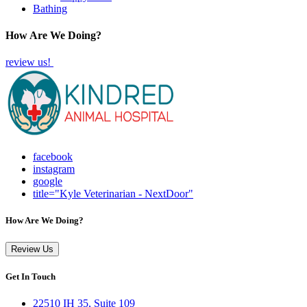
Bathing
How Are We Doing?
review us!
facebook
instagram
google
title="Kyle Veterinarian - NextDoor"
How Are We Doing?
Review Us
Get In Touch
22510 IH 35, Suite 109