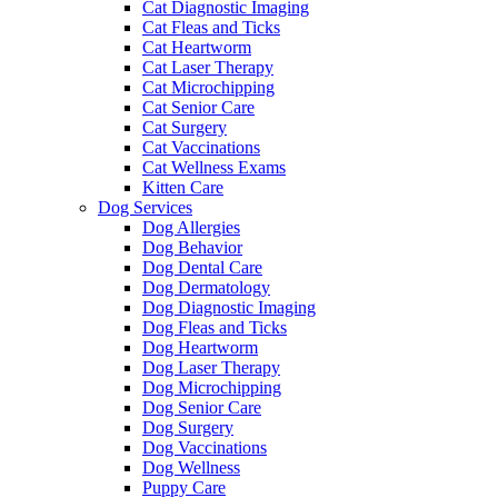
Cat Diagnostic Imaging
Cat Fleas and Ticks
Cat Heartworm
Cat Laser Therapy
Cat Microchipping
Cat Senior Care
Cat Surgery
Cat Vaccinations
Cat Wellness Exams
Kitten Care
Dog Services
Dog Allergies
Dog Behavior
Dog Dental Care
Dog Dermatology
Dog Diagnostic Imaging
Dog Fleas and Ticks
Dog Heartworm
Dog Laser Therapy
Dog Microchipping
Dog Senior Care
Dog Surgery
Dog Vaccinations
Dog Wellness
Puppy Care