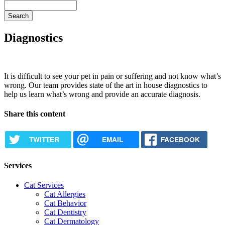
Search
Diagnostics
It is difficult to see your pet in pain or suffering and not know what’s
wrong. Our team provides state of the art in house diagnostics to
help us learn what’s wrong and provide an accurate diagnosis.
Share this content
TWITTER
EMAIL
FACEBOOK
Services
Cat Services
Cat Allergies
Cat Behavior
Cat Dentistry
Cat Dermatology