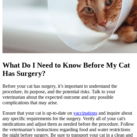
What Do I Need to Know Before My Cat
Has Surgery?
Before your cat has surgery, it’s important to understand the
procedure, its purpose, and the potential risks. Talk to your
veterinarian about the expected outcome and any possible
complications that may arise.
Ensure that your cat is up-to-date on
vaccinations
and inquire about
any specific requirements for the surgery. Verify all of your cat's
medications and adjust them as needed before the procedure. Follow
the veterinarian’s instructions regarding food and water restrictions
the night before surgery. Be sure to transport your cat in a clean and