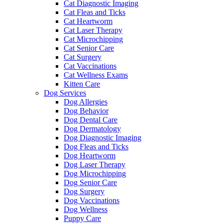
Cat Diagnostic Imaging
Cat Fleas and Ticks
Cat Heartworm
Cat Laser Therapy
Cat Microchipping
Cat Senior Care
Cat Surgery
Cat Vaccinations
Cat Wellness Exams
Kitten Care
Dog Services
Dog Allergies
Dog Behavior
Dog Dental Care
Dog Dermatology
Dog Diagnostic Imaging
Dog Fleas and Ticks
Dog Heartworm
Dog Laser Therapy
Dog Microchipping
Dog Senior Care
Dog Surgery
Dog Vaccinations
Dog Wellness
Puppy Care