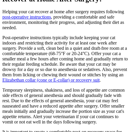
Helping your cat recover at home after surgery requires following
post-operative instructions
, providing a comfortable and safe
environment, monitoring their progress, and adjusting their diet as
needed.
Post-operative instructions typically include keeping your cat
indoors and restricting their activity for at least one week after
surgery. Provide a soft, clean bed in a quiet and draft-free room at a
comfortable temperature (68-75°F or 20-24°C). Offer your cat a
smaller meal a few hours after coming home and gradually return to
their regular feeding schedule. Be aware that your cat may be
drowsy for a day or so due to anesthesia or sedatives. Also, prevent
them from licking or chewing their wound or stitches by using an
Elizabethan collar (cone or E-collar) or recovery suit
.
Temporary sleepiness, shakiness, and loss of appetite are common
side effects of general anesthesia and should gradually fade with
rest. Due to the effects of general anesthesia, your cat may feel
nauseated and have a reduced appetite after surgery. Offer smaller
meals initially and gradually increase the portion size as your cat's
appetite returns. Alert your veterinarian if your cat continues to
vomit or not eat well in the days following surgery.
It is important to create a comfortable post-op recovery space for