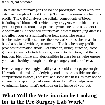
the surgical outcome.
There are two primary parts of routine pre-surgical blood work for
cats: the Complete Blood Count (CBC) and the serum biochemistry
profile. The CBC analyzes the cellular components of blood,
including red blood cells (which carry oxygen), white blood cells
(which fight infection), and platelets (which help the blood clot).
Abnormalities in these cell counts may indicate underlying diseases
and affect your cat's surgical/anesthetic risks. The serum
biochemistry profile examines the levels of various chemicals in the
blood associated with organ function. The biochemistry profile
provides information about liver function, kidney function, blood
glucose (sugar), electrolyte levels, pancreatic function, and thyroid
function. Identifying any abnormalities in these levels helps ensure
your cat is healthy enough to undergo surgery and
anesthesia
.
Even young or seemingly healthy cats should undergo pre-surgical
lab work as the risk of underlying conditions or possible anesthetic
complications is always present, and some health issues may not be
apparent during a physical examination. Lab Work helps your
veterinarian know what’s going on on the inside of your pet.
What Will the Veterinarian be Looking
for in the Pre-Surgery Lab Work?