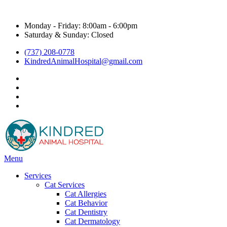
Hours & Contact
Monday - Friday: 8:00am - 6:00pm
Saturday & Sunday: Closed
(737) 208-0778
KindredAnimalHospital@gmail.com
facebook
instagram
google
title="Kyle Veterinarian - NextDoor"
Main
Menu
Menu
Services
Cat Services
Cat Allergies
Cat Behavior
Cat Dentistry
Cat Dermatology