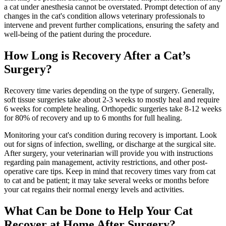
a cat under anesthesia cannot be overstated. Prompt detection of any
changes in the cat's condition allows veterinary professionals to
intervene and prevent further complications, ensuring the safety and
well-being of the patient during the procedure.
How Long is Recovery After a Cat’s
Surgery?
Recovery time varies depending on the type of surgery. Generally,
soft tissue surgeries take about 2-3 weeks to mostly heal and require
6 weeks for complete healing. Orthopedic surgeries take 8-12 weeks
for 80% of recovery and up to 6 months for full healing.
Monitoring your cat's condition during recovery is important. Look
out for signs of infection, swelling, or discharge at the surgical site.
After surgery, your veterinarian will provide you with instructions
regarding pain management, activity restrictions, and other post-
operative care tips. Keep in mind that recovery times vary from cat
to cat and be patient; it may take several weeks or months before
your cat regains their normal energy levels and activities.
What Can be Done to Help Your Cat
Recover at Home After Surgery?