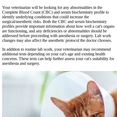
Your veterinarian will be looking for any abnormalities in the
Complete Blood Count (CBC) and serum biochemistry profile to
identify underlying conditions that could increase the
surgical/anesthetic risks. Both the CBC and serum biochemistry
profiles provide important information about how well a cat's organs
are functioning, and any deficiencies or abnormalities should be
addressed before proceeding with anesthesia or surgery. Lab work
changes may also affect the anesthetic protocol the doctor chooses.
In addition to routine lab work, your veterinarian may recommend
additional tests depending on your cat's age and existing health
concerns. These tests can help further assess your cat's suitability for
anesthesia and surgery.