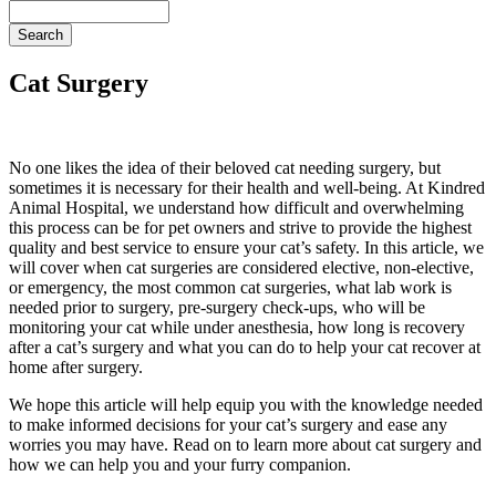
Search
Cat Surgery
No one likes the idea of their beloved cat needing surgery, but
sometimes it is necessary for their health and well-being. At Kindred
Animal Hospital, we understand how difficult and overwhelming
this process can be for pet owners and strive to provide the highest
quality and best service to ensure your cat’s safety. In this article, we
will cover when cat surgeries are considered elective, non-elective,
or
emergency
, the most common cat surgeries, what
lab work
is
needed prior to surgery, pre-surgery check-ups, who will be
monitoring your cat while under anesthesia, how long is recovery
after a cat’s surgery and what you can do to help your cat recover at
home after surgery.
We hope this article will help equip you with the knowledge needed
to make informed decisions for your cat’s surgery and ease any
worries you may have. Read on to learn more about cat surgery and
how we can help you and your furry companion.