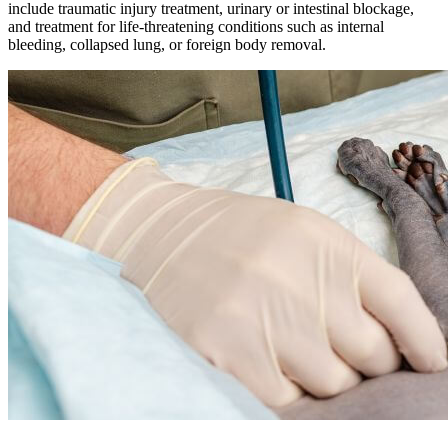
include traumatic injury treatment, urinary or intestinal blockage,
and treatment for life-threatening conditions such as internal
bleeding, collapsed lung, or foreign body removal.