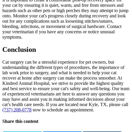
your cat by ensuring it is quiet, warm, and free from stressors and
hazards such as other pets or high perches they may attempt to jump
onto. Monitor your cat's progress closely during recovery and look
out for any complications such as loosening stitches/sutures,
bleeding, infections, or movement of surgical hardware. Contact
your veterinarian if you have any concerns or notice unusual
symptoms.
Conclusion
Cat surgery can be a stressful experience for pet owners, but
understanding the different types of procedures, the importance of
lab work prior to surgery, and what is needed to help your cat
recover at home after surgery can make the process smoother. At
Kindred Animal Hospital, we strive to provide the highest quality
and best service to ensure your cat's safety and well-being. Our team
of experienced veterinarians are here to answer any questions you
may have and assist you in making informed decisions about your
cat’s health care needs. If you are located near Kyle, TX, please call
(737) 208-0778
now to schedule an appointment.
Share this content