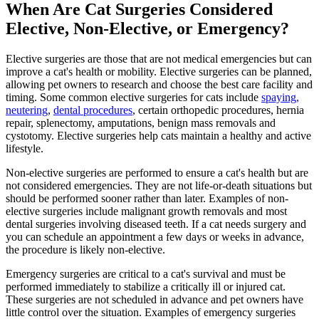
When Are Cat Surgeries Considered
Elective, Non-Elective, or Emergency?
Elective surgeries are those that are not medical emergencies but can
improve a cat's health or mobility. Elective surgeries can be planned,
allowing pet owners to research and choose the best care facility and
timing. Some common elective surgeries for cats include
spaying,
neutering
,
dental procedures
, certain orthopedic procedures, hernia
repair, splenectomy, amputations, benign mass removals and
cystotomy. Elective surgeries help cats maintain a healthy and active
lifestyle.
Non-elective surgeries are performed to ensure a cat's health but are
not considered emergencies. They are not life-or-death situations but
should be performed sooner rather than later. Examples of non-
elective surgeries include malignant growth removals and most
dental surgeries involving diseased teeth. If a cat needs surgery and
you can schedule an appointment a few days or weeks in advance,
the procedure is likely non-elective.
Emergency surgeries are critical to a cat's survival and must be
performed immediately to stabilize a critically ill or injured cat.
These surgeries are not scheduled in advance and pet owners have
little control over the situation. Examples of emergency surgeries