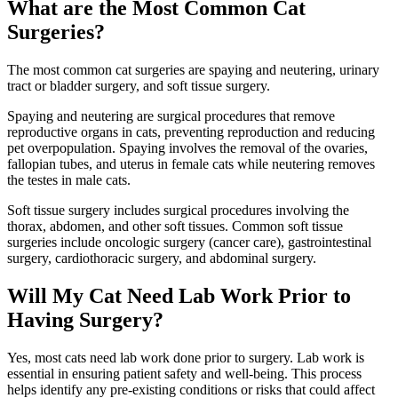
What are the Most Common Cat
Surgeries?
The most common cat surgeries are spaying and neutering, urinary
tract or bladder surgery, and soft tissue surgery.
Spaying and neutering are surgical procedures that remove
reproductive organs in cats, preventing reproduction and reducing
pet overpopulation. Spaying involves the removal of the ovaries,
fallopian tubes, and uterus in female cats while neutering removes
the testes in male cats.
Soft tissue surgery includes surgical procedures involving the
thorax, abdomen, and other soft tissues. Common soft tissue
surgeries include oncologic surgery (cancer care), gastrointestinal
surgery, cardiothoracic surgery, and abdominal surgery.
Will My Cat Need Lab Work Prior to
Having Surgery?
Yes, most cats need lab work done prior to surgery. Lab work is
essential in ensuring patient safety and well-being. This process
helps identify any pre-existing conditions or risks that could affect