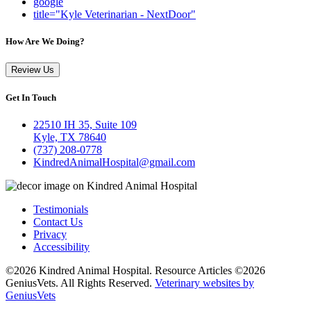
google
title="Kyle Veterinarian - NextDoor"
How Are We Doing?
Review Us
Get In Touch
22510 IH 35, Suite 109
Kyle, TX 78640
(737) 208-0778
KindredAnimalHospital@gmail.com
Testimonials
Contact Us
Privacy
Accessibility
©2026 Kindred Animal Hospital. Resource Articles ©2026
GeniusVets. All Rights Reserved.
Veterinary websites by
GeniusVets