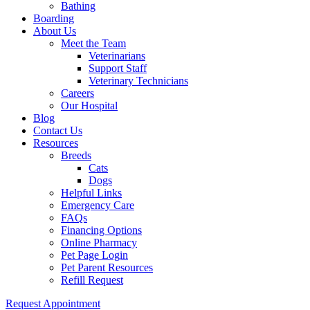
Bathing
Boarding
About Us
Meet the Team
Veterinarians
Support Staff
Veterinary Technicians
Careers
Our Hospital
Blog
Contact Us
Resources
Breeds
Cats
Dogs
Helpful Links
Emergency Care
FAQs
Financing Options
Online Pharmacy
Pet Page Login
Pet Parent Resources
Refill Request
Request Appointment