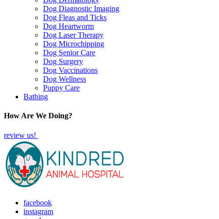
Dog Diagnostic Imaging
Dog Fleas and Ticks
Dog Heartworm
Dog Laser Therapy
Dog Microchipping
Dog Senior Care
Dog Surgery
Dog Vaccinations
Dog Wellness
Puppy Care
Bathing
How Are We Doing?
review us!
facebook
instagram