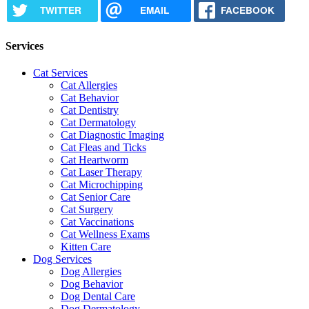
TWITTER
EMAIL
FACEBOOK
Services
Cat Services
Cat Allergies
Cat Behavior
Cat Dentistry
Cat Dermatology
Cat Diagnostic Imaging
Cat Fleas and Ticks
Cat Heartworm
Cat Laser Therapy
Cat Microchipping
Cat Senior Care
Cat Surgery
Cat Vaccinations
Cat Wellness Exams
Kitten Care
Dog Services
Dog Allergies
Dog Behavior
Dog Dental Care
Dog Dermatology