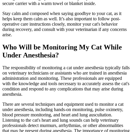
secure carrier with a warm towel or blanket inside.
Stay calm and composed when saying goodbye to your cat, as it
helps keep them calm as well. It’s also important to follow post-
operative care instructions closely, monitor your cat's behavior
during recovery, and consult with your veterinarian if any concerns
arise.
Who Will be Monitoring My Cat While
Under Anesthesia?
The responsibility of monitoring a cat under anesthesia typically falls
on veterinary technicians or assistants who are trained in anesthesia
administration and monitoring. These professionals are equipped
with the knowledge and tools necessary to accurately assess the cat's
condition and respond to any complications that may arise during
anesthesia.
There are several techniques and equipment used to monitor a cat
under anesthesia, including hands-on monitoring, pulse oximetry,
blood pressure monitoring, and heart and lung auscultation.
Listening to the cat's heart and lung sounds can help veterinary
professionals detect murmurs, arrhythmias, or other abnormalities
that may be present during anesthesia. The importance of monitoring