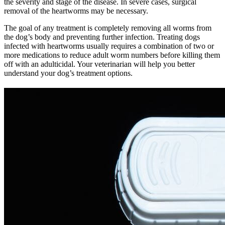
the severity and stage of the disease. In severe cases, surgical
removal of the heartworms may be necessary.
The goal of any treatment is completely removing all worms from
the dog’s body and preventing further infection. Treating dogs
infected with heartworms usually requires a combination of two or
more medications to reduce adult worm numbers before killing them
off with an adulticidal. Your veterinarian will help you better
understand your dog’s treatment options.