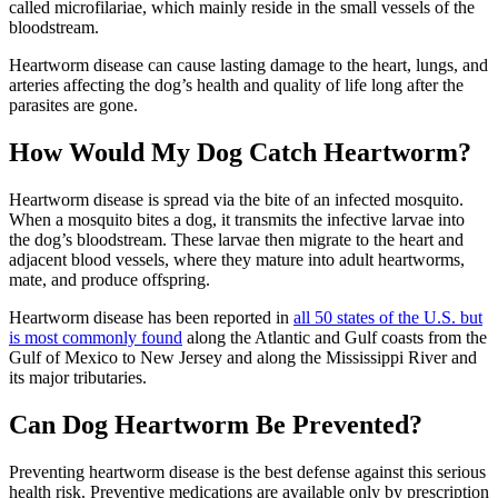
called microfilariae, which mainly reside in the small vessels of the
bloodstream.
Heartworm disease can cause
lasting damage to the heart
, lungs, and
arteries affecting the dog’s health and quality of life long after the
parasites are gone.
How Would My Dog Catch Heartworm?
Heartworm disease is spread via the bite of an infected mosquito.
When a mosquito bites a dog, it transmits the infective larvae into
the dog’s bloodstream. These larvae then migrate to the heart and
adjacent blood vessels, where they mature into adult heartworms,
mate, and produce offspring.
Heartworm disease has been reported in
all 50 states of the U.S. but
is most commonly found
along the Atlantic and Gulf coasts from the
Gulf of Mexico to New Jersey and along the Mississippi River and
its major tributaries.
Can Dog Heartworm Be Prevented?
Preventing heartworm disease is the best defense against this serious
health risk. Preventive
medications
are available only by prescription