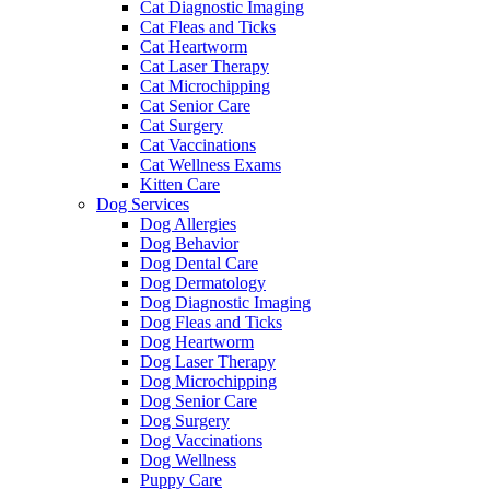
Cat Diagnostic Imaging
Cat Fleas and Ticks
Cat Heartworm
Cat Laser Therapy
Cat Microchipping
Cat Senior Care
Cat Surgery
Cat Vaccinations
Cat Wellness Exams
Kitten Care
Dog Services
Dog Allergies
Dog Behavior
Dog Dental Care
Dog Dermatology
Dog Diagnostic Imaging
Dog Fleas and Ticks
Dog Heartworm
Dog Laser Therapy
Dog Microchipping
Dog Senior Care
Dog Surgery
Dog Vaccinations
Dog Wellness
Puppy Care