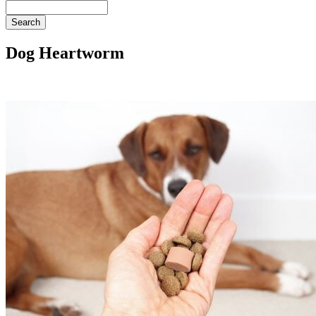
Search
Dog Heartworm