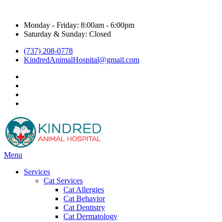
Hours & Contact
Monday - Friday: 8:00am - 6:00pm
Saturday & Sunday: Closed
(737) 208-0778
KindredAnimalHospital@gmail.com
facebook
instagram
google
title="Kyle Veterinarian - NextDoor"
Main
Menu
Menu
Services
Cat Services
Cat Allergies
Cat Behavior
Cat Dentistry
Cat Dermatology