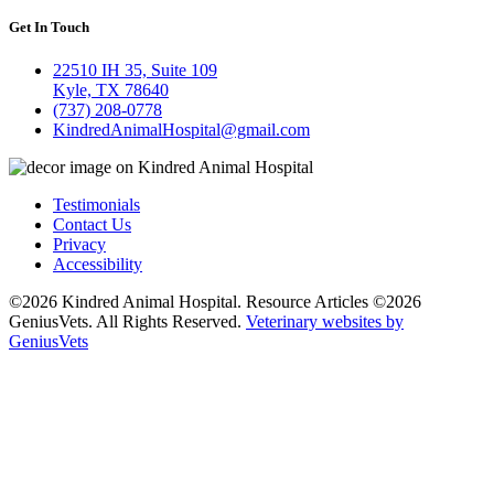
Get In Touch
22510 IH 35, Suite 109
Kyle, TX 78640
(737) 208-0778
KindredAnimalHospital@gmail.com
Testimonials
Contact Us
Privacy
Accessibility
©2026 Kindred Animal Hospital. Resource Articles ©2026
GeniusVets. All Rights Reserved.
Veterinary websites by
GeniusVets