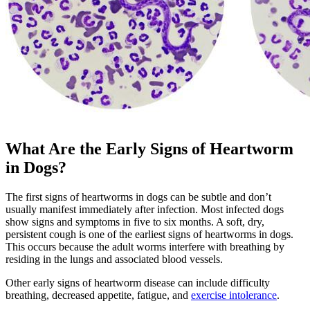
What Are the Early Signs of Heartworm
in Dogs?
The first signs of heartworms in dogs can be subtle and don’t
usually manifest immediately after infection. Most infected dogs
show signs and symptoms in five to six months. A soft, dry,
persistent cough is one of the earliest signs of heartworms in dogs.
This occurs because the adult worms interfere with breathing by
residing in the lungs and associated blood vessels.
Other early signs of heartworm disease can include difficulty
breathing, decreased appetite, fatigue, and
exercise intolerance
.