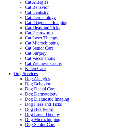
Cat Allergies
Cat Behavior
Cat Dentistry
Cat Dermatology
Cat Diagnostic Imaging
Cat Fleas and Ticks
Cat Heartworm
Cat Laser Therapy
Cat Microchipping
Cat Senior Care
Cat Surgery
Cat Vaccinations
Cat Wellness Exams
Kitten Care
Dog Services
Dog Allergies
Dog Behavior
Dog Dental Care
Dog Dermatology
Dog Diagnostic Imaging
Dog Fleas and Ticks
Dog Heartworm
Dog Laser Therapy
Dog Microchipping
Dog Senior Care