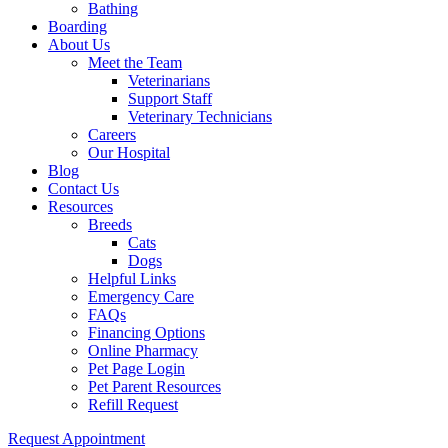
Bathing
Boarding
About Us
Meet the Team
Veterinarians
Support Staff
Veterinary Technicians
Careers
Our Hospital
Blog
Contact Us
Resources
Breeds
Cats
Dogs
Helpful Links
Emergency Care
FAQs
Financing Options
Online Pharmacy
Pet Page Login
Pet Parent Resources
Refill Request
Request Appointment