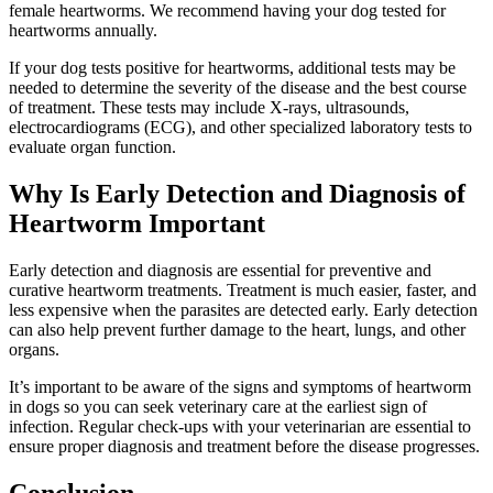
female heartworms. We recommend having your dog tested for
heartworms annually.
If your dog tests positive for heartworms, additional tests may be
needed to determine the severity of the disease and the best course
of treatment. These tests may include X-rays, ultrasounds,
electrocardiograms (ECG), and other specialized laboratory tests to
evaluate organ function.
Why Is Early Detection and Diagnosis of
Heartworm Important
Early detection and diagnosis are essential for preventive and
curative heartworm treatments. Treatment is much easier, faster, and
less expensive when the parasites are detected early. Early detection
can also help prevent further damage to the heart, lungs, and other
organs.
It’s important to be aware of the signs and symptoms of heartworm
in dogs so you can seek veterinary care at the earliest sign of
infection. Regular check-ups with your veterinarian are essential to
ensure proper diagnosis and treatment before the disease progresses.
Conclusion