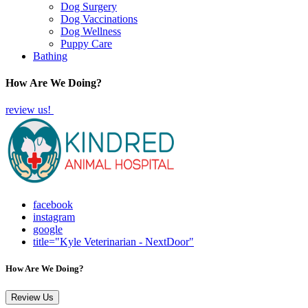
Dog Surgery
Dog Vaccinations
Dog Wellness
Puppy Care
Bathing
How Are We Doing?
review us!
facebook
instagram
google
title="Kyle Veterinarian - NextDoor"
How Are We Doing?
Review Us