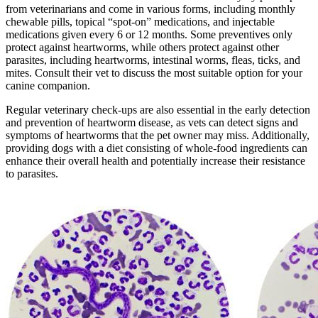
from veterinarians and come in various forms, including monthly
chewable pills, topical “spot-on” medications, and injectable
medications given every 6 or 12 months. Some preventives only
protect against heartworms, while others protect against other
parasites, including heartworms, intestinal worms, fleas, ticks, and
mites. Consult their vet to discuss the most suitable option for your
canine companion.
Regular veterinary check-ups are also essential in the early detection
and prevention of heartworm disease, as vets can detect signs and
symptoms of heartworms that the pet owner may miss. Additionally,
providing dogs with a diet consisting of whole-food ingredients can
enhance their overall health and potentially increase their resistance
to parasites.