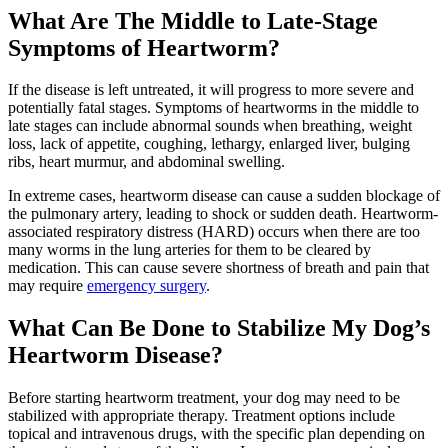
What Are The Middle to Late-Stage
Symptoms of Heartworm?
If the disease is left untreated, it will progress to more severe and
potentially fatal stages. Symptoms of heartworms in the middle to
late stages can include abnormal sounds when breathing, weight
loss, lack of appetite, coughing, lethargy, enlarged liver, bulging
ribs, heart murmur, and abdominal swelling.
In extreme cases, heartworm disease can cause a sudden blockage of
the pulmonary artery, leading to shock or sudden death. Heartworm-
associated respiratory distress (HARD) occurs when there are too
many worms in the lung arteries for them to be cleared by
medication. This can cause severe shortness of breath and pain that
may require
emergency surgery
.
What Can Be Done to Stabilize My Dog’s
Heartworm Disease?
Before starting heartworm treatment, your dog may need to be
stabilized with appropriate therapy. Treatment options include
topical and intravenous drugs, with the specific plan depending on