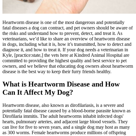
Heartworm disease is one of the most dangerous and potentially
fatal diseases a dog can contract, and pet owners should be aware of
the risks and understand how to prevent, detect, and treat it. As
veterinarians, we’d like to share an overview of heartworm disease
in dogs, including what it is, how it’s transmitted, how to detect and
diagnose it, and how to treat it. If your dog needs a veterinarian in
Kyle, [practice:state,] the vets here at Kindred Animal Hospital are
committed to providing the highest quality and best service to pet
owners, and we believe that educating dog owners about heartworm
disease is the best way to keep their furry friends healthy.
What is Heartworm Disease and How
Can It Affect My Dog?
Heartworm disease, also known as dirofilariasis, is a severe and
potentially fatal disease caused by a blood-borne
parasite
known as
Dirofilaria immitis. The adult heartworms inhabit infected dogs'
hearts, pulmonary arteries, and adjacent large blood vessels. They
can live for five to seven years, and a single dog may host as many
as 300 worms. Female heartworms produce millions of offspring