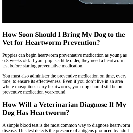
How Soon Should I Bring My Dog to the
Vet for Heartworm Prevention?
Puppies can begin heartworm preventative medication as young as
6-8 weeks old. If your pup is a little older, they need a heartworm
test before starting preventative medication.
You must also administer the preventive medication on time, every
time, to ensure its effectiveness. Even if you don’t live in an area
where mosquitoes carry heartworms, your dog should still be on
preventive medication year-round.
How Will a Veterinarian Diagnose If My
Dog Has Heartworm?
A simple
blood test
is the most common way to diagnose heartworm
disease. This test detects the presence of antigens produced by adult