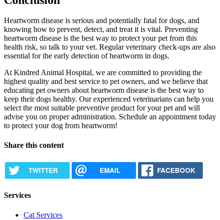
Heartworm disease is serious and potentially fatal for dogs, and
knowing how to prevent, detect, and treat it is vital. Preventing
heartworm disease is the best way to protect your pet from this
health risk, so talk to your vet. Regular veterinary check-ups are also
essential for the early detection of heartworm in dogs.
At Kindred Animal Hospital, we are committed to providing the
highest quality and best service to pet owners, and we believe that
educating pet owners about heartworm disease is the best way to
keep their dogs healthy. Our experienced veterinarians can help you
select the most suitable preventive product for your pet and will
advise you on proper administration. Schedule an appointment today
to protect your dog from heartworm!
Share this content
TWITTER
EMAIL
FACEBOOK
Services
Cat Services