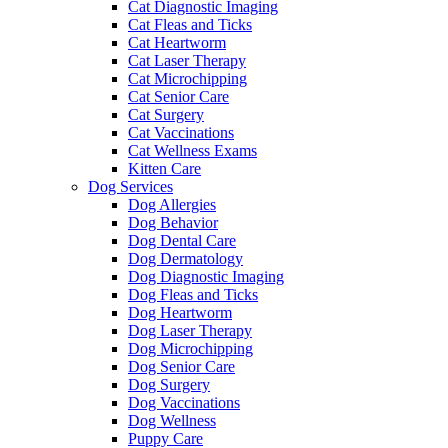
Cat Diagnostic Imaging
Cat Fleas and Ticks
Cat Heartworm
Cat Laser Therapy
Cat Microchipping
Cat Senior Care
Cat Surgery
Cat Vaccinations
Cat Wellness Exams
Kitten Care
Dog Services
Dog Allergies
Dog Behavior
Dog Dental Care
Dog Dermatology
Dog Diagnostic Imaging
Dog Fleas and Ticks
Dog Heartworm
Dog Laser Therapy
Dog Microchipping
Dog Senior Care
Dog Surgery
Dog Vaccinations
Dog Wellness
Puppy Care