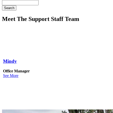
Search
Meet The Support Staff Team
Mindy
Office Manager
See More