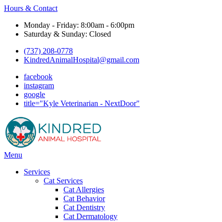
Hours & Contact
Monday - Friday: 8:00am - 6:00pm
Saturday & Sunday: Closed
(737) 208-0778
KindredAnimalHospital@gmail.com
facebook
instagram
google
title="Kyle Veterinarian - NextDoor"
Main
Menu
Menu
Services
Cat Services
Cat Allergies
Cat Behavior
Cat Dentistry
Cat Dermatology