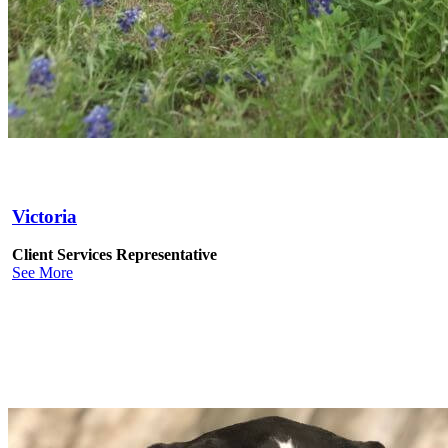
Victoria
Client Services Representative
See More