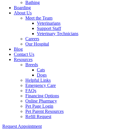
Bathing
Boarding
About Us
Meet the Team
Veterinarians
Support Staff
Veterinary Technicians
Careers
Our Hospital
Blog
Contact Us
Resources
Breeds
Cats
Dogs
Helpful Links
Emergency Care
FAQs
Financing Options
Online Pharmacy
Pet Page Login
Pet Parent Resources
Refill Request
Request Appointment