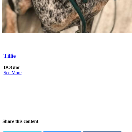
Tillie
DOGtor
See More
Share this content