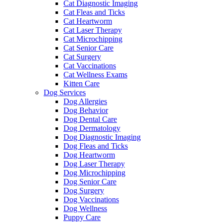
Cat Diagnostic Imaging
Cat Fleas and Ticks
Cat Heartworm
Cat Laser Therapy
Cat Microchipping
Cat Senior Care
Cat Surgery
Cat Vaccinations
Cat Wellness Exams
Kitten Care
Dog Services
Dog Allergies
Dog Behavior
Dog Dental Care
Dog Dermatology
Dog Diagnostic Imaging
Dog Fleas and Ticks
Dog Heartworm
Dog Laser Therapy
Dog Microchipping
Dog Senior Care
Dog Surgery
Dog Vaccinations
Dog Wellness
Puppy Care