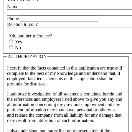
Name
Phone
Relation to you?
Add another reference?
Yes
No
AUTHORIZATION
I certify that the facts contained in this application are true and
complete to the best of my knowledge and understand that, if
employed, falsified statements on this application shall be
grounds for dismissal.
I authorize investigation of all statements contained herein and
the references and employers listed above to give you any and
all information concerning my previous employment and any
pertinent information they may have, personal or otherwise,
and release the company from all liability for any damage that
may result from utilization of such information.
I also understand and agree that no representative of the