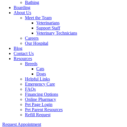
Bathing
Boarding
About Us
Meet the Team
Veterinarians
Support Staff
Veterinary Technicians
Careers
Our Hospital
Blog
Contact Us
Resources
Breeds
Cats
Dogs
Helpful Links
Emergency Care
FAQs
Financing Options
Online Pharmacy
Pet Page Login
Pet Parent Resources
Refill Request
Request Appointment