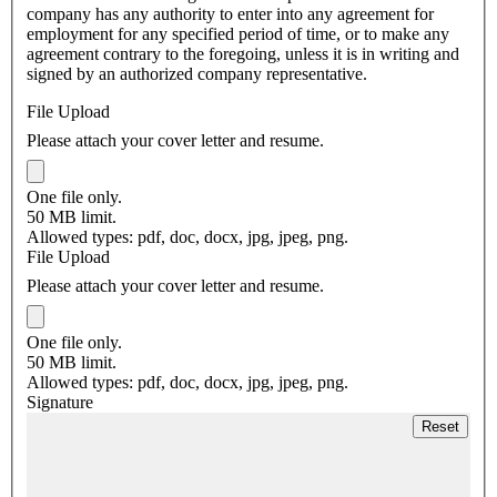
company has any authority to enter into any agreement for
employment for any specified period of time, or to make any
agreement contrary to the foregoing, unless it is in writing and
signed by an authorized company representative.
File Upload
Please attach your cover letter and resume.
One file only.
50 MB limit.
Allowed types: pdf, doc, docx, jpg, jpeg, png.
File Upload
Please attach your cover letter and resume.
One file only.
50 MB limit.
Allowed types: pdf, doc, docx, jpg, jpeg, png.
Signature