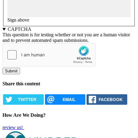
Sign above
CAPTCHA
This question is for testing whether or not you are a human visitor
and to prevent automated spam submissions.
Share this content
TWITTER
EMAIL
FACEBOOK
How Are We Doing?
review us!