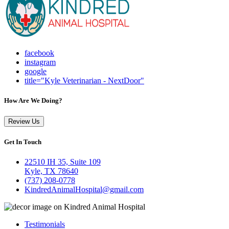
facebook
instagram
google
title="Kyle Veterinarian - NextDoor"
How Are We Doing?
Review Us
Get In Touch
22510 IH 35, Suite 109
Kyle, TX 78640
(737) 208-0778
KindredAnimalHospital@gmail.com
Testimonials