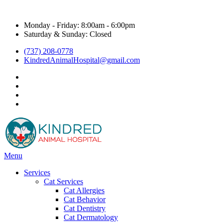
Hours & Contact
Monday - Friday: 8:00am - 6:00pm
Saturday & Sunday: Closed
(737) 208-0778
KindredAnimalHospital@gmail.com
facebook
instagram
google
title="Kyle Veterinarian - NextDoor"
Main
Menu
Menu
Services
Cat Services
Cat Allergies
Cat Behavior
Cat Dentistry
Cat Dermatology