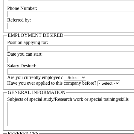
Phone Number:
Referred by:
EMPLOYMENT DESIRED
Position applying for:
Date you can start:
Salary Desired:
Are you currently employed?
Have you ever applied to this company before?
GENERAL INFORMATION
Subjects of special study/Research work or special training/skills
REFERENCES