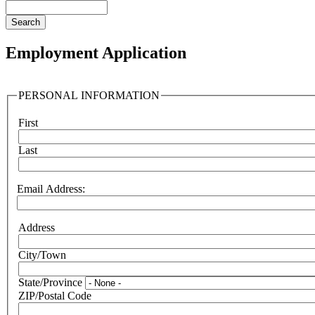
Search
Employment Application
PERSONAL INFORMATION
First
Name
Last
Email Address:
Address
Address:
City/Town
State/Province
ZIP/Postal Code