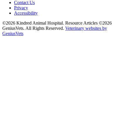
Contact Us
Privacy
Accessibility
©2026 Kindred Animal Hospital. Resource Articles ©2026
GeniusVets. All Rights Reserved.
Veterinary websites by
GeniusVets